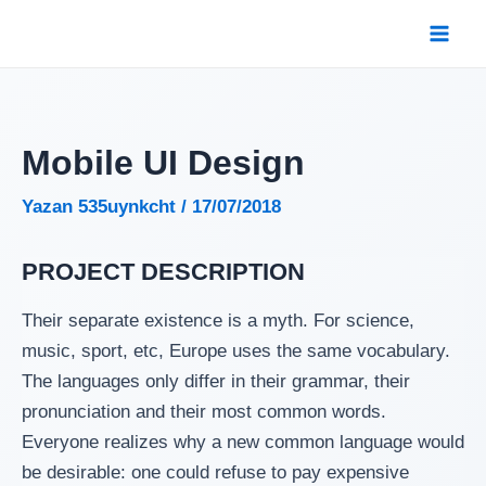
İçeriğe
atla
Mai
Men
Mobile UI Design
Yazan
535uynkcht
/
17/07/2018
PROJECT DESCRIPTION
Their separate existence is a myth. For science,
music, sport, etc, Europe uses the same vocabulary.
The languages only differ in their grammar, their
pronunciation and their most common words.
Everyone realizes why a new common language would
be desirable: one could refuse to pay expensive