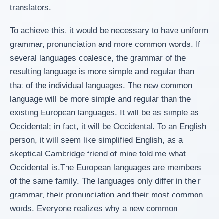
translators.
To achieve this, it would be necessary to have uniform
grammar, pronunciation and more common words. If
several languages coalesce, the grammar of the
resulting language is more simple and regular than
that of the individual languages. The new common
language will be more simple and regular than the
existing European languages. It will be as simple as
Occidental; in fact, it will be Occidental. To an English
person, it will seem like simplified English, as a
skeptical Cambridge friend of mine told me what
Occidental is.The European languages are members
of the same family. The languages only differ in their
grammar, their pronunciation and their most common
words. Everyone realizes why a new common