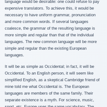
language would be desirable: one could refuse to pay
expensive translators. To achieve this, it would be
necessary to have uniform grammar, pronunciation
and more common words. If several languages
coalesce, the grammar of the resulting language is
more simple and regular than that of the individual
languages. The new common language will be more
simple and regular than the existing European
languages.
It will be as simple as Occidental; in fact, it will be
Occidental. To an English person, it will seem like
simplified English, as a skeptical Cambridge friend of
mine told me what Occidental is. The European
languages are members of the same family. Their
separate existence is a myth. For science, music,
sport, etc, Europe uses the same vocabulary. The