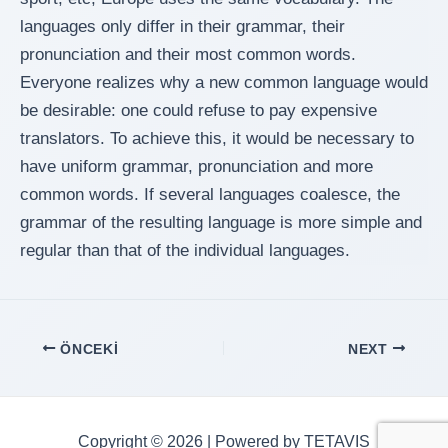
languages only differ in their grammar, their
pronunciation and their most common words.
Everyone realizes why a new common language would
be desirable: one could refuse to pay expensive
translators. To achieve this, it would be necessary to
have uniform grammar, pronunciation and more
common words. If several languages coalesce, the
grammar of the resulting language is more simple and
regular than that of the individual languages.
Yazı
ÖNCEKI
NEXT
dolaşımı
Copyright © 2026 | Powered by TETAVIS