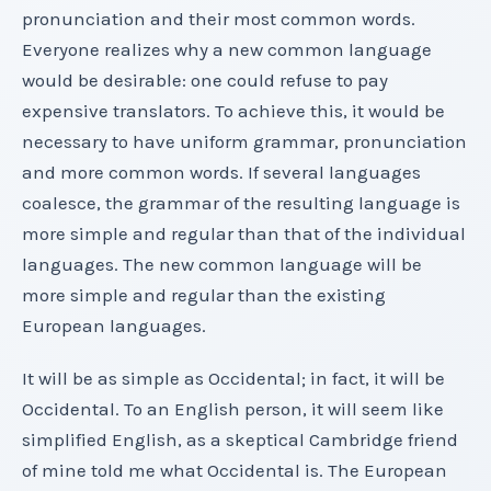
pronunciation and their most common words.
Everyone realizes why a new common language
would be desirable: one could refuse to pay
expensive translators. To achieve this, it would be
necessary to have uniform grammar, pronunciation
and more common words. If several languages
coalesce, the grammar of the resulting language is
more simple and regular than that of the individual
languages. The new common language will be
more simple and regular than the existing
European languages.
It will be as simple as Occidental; in fact, it will be
Occidental. To an English person, it will seem like
simplified English, as a skeptical Cambridge friend
of mine told me what Occidental is. The European