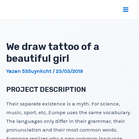
İçeriğe
atla
Mai
Men
We draw tattoo of a
beautiful girl
Yazan
535uynkcht
/
23/03/2019
PROJECT DESCRIPTION
Their separate existence is a myth. For science,
music, sport, etc, Europe uses the same vocabulary.
The languages only differ in their grammar, their
pronunciation and their most common words.
Everyone realizes why a new common language