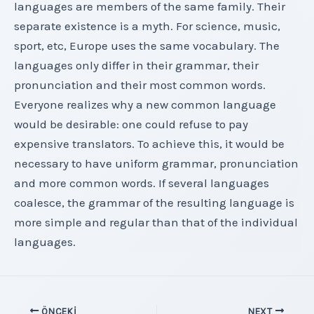
languages are members of the same family. Their
separate existence is a myth. For science, music,
sport, etc, Europe uses the same vocabulary. The
languages only differ in their grammar, their
pronunciation and their most common words.
Everyone realizes why a new common language
would be desirable: one could refuse to pay
expensive translators. To achieve this, it would be
necessary to have uniform grammar, pronunciation
and more common words. If several languages
coalesce, the grammar of the resulting language is
more simple and regular than that of the individual
languages.
Yazı
ÖNCEKI
NEXT