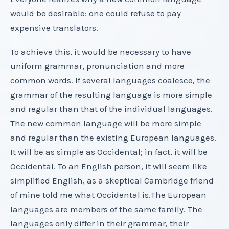
would be desirable: one could refuse to pay
expensive translators.
To achieve this, it would be necessary to have
uniform grammar, pronunciation and more
common words. If several languages coalesce, the
grammar of the resulting language is more simple
and regular than that of the individual languages.
The new common language will be more simple
and regular than the existing European languages.
It will be as simple as Occidental; in fact, it will be
Occidental. To an English person, it will seem like
simplified English, as a skeptical Cambridge friend
of mine told me what Occidental is.The European
languages are members of the same family. The
languages only differ in their grammar, their