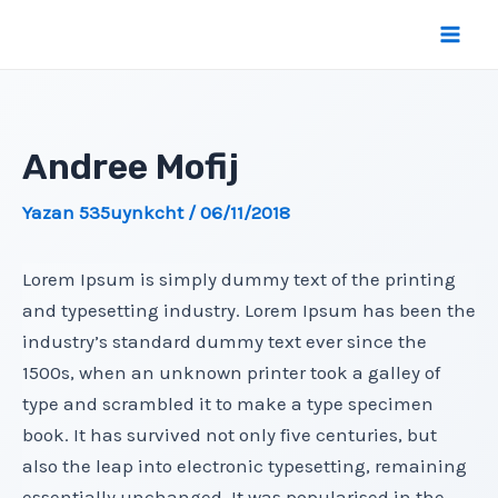
İçeriğe
atla
Mai
Men
Andree Mofij
Yazan
535uynkcht
/
06/11/2018
Lorem Ipsum is simply dummy text of the printing
and typesetting industry. Lorem Ipsum has been the
industry’s standard dummy text ever since the
1500s, when an unknown printer took a galley of
type and scrambled it to make a type specimen
book. It has survived not only five centuries, but
also the leap into electronic typesetting, remaining
essentially unchanged. It was popularised in the