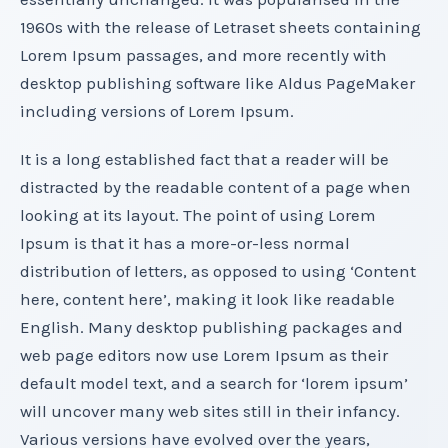
1960s with the release of Letraset sheets containing
Lorem Ipsum passages, and more recently with
desktop publishing software like Aldus PageMaker
including versions of Lorem Ipsum.
It is a long established fact that a reader will be
distracted by the readable content of a page when
looking at its layout. The point of using Lorem
Ipsum is that it has a more-or-less normal
distribution of letters, as opposed to using ‘Content
here, content here’, making it look like readable
English. Many desktop publishing packages and
web page editors now use Lorem Ipsum as their
default model text, and a search for ‘lorem ipsum’
will uncover many web sites still in their infancy.
Various versions have evolved over the years,